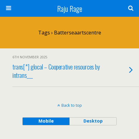
Raju Rage
Tags › Batterseaartscentre
6TH NOVEMBER 2025
trans[*] glocal – Cooperative resources by
intrans___
Back to top
Mobile
Desktop