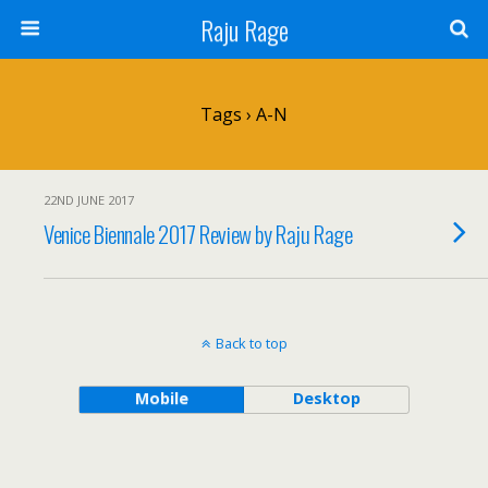
Raju Rage
Tags › A-N
22ND JUNE 2017
Venice Biennale 2017 Review by Raju Rage
Back to top
Mobile
Desktop