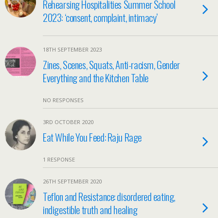
Rehearsing Hospitalities Summer School
2023: ‘consent, complaint, intimacy’
18TH SEPTEMBER 2023
Zines, Scenes, Squats, Anti-racism, Gender
Everything and the Kitchen Table
NO RESPONSES
3RD OCTOBER 2020
Eat While You Feed: Raju Rage
1 RESPONSE
26TH SEPTEMBER 2020
Teflon and Resistance: disordered eating,
indigestible truth and healing