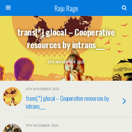
Raju Rage
trans[*] glocal – Cooperative
resources by intrans___
6TH NOVEMBER 2025
6TH NOVEMBER 2025
trans[*] glocal – Cooperative resources by
intrans___
9TH DECEMBER 2024