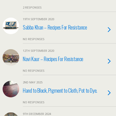
2 RESPONSES
19TH SEPTEMBER 2020
Sabba Khan – Recipes For Resistance
NO RESPONSES
12TH SEPTEMBER 2020
Navi Kaur – Recipes For Resistance
NO RESPONSES
2ND MAY 2025
Hand to Block, Pigment to Cloth, Pot to Dye.
NO RESPONSES
9TH DECEMBER 2024